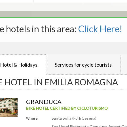
e hotels in this area:
Click Here!
 Hotel & Holidays
Services for cycle tourists
E HOTEL IN EMILIA ROMAGNA
GRANDUCA
BIKE HOTEL CERTIFIED BY CICLOTURISMO
Where:
Santa Sofia (Forlì Cesena)
Spa Hotel Ristorante Granduca, former Gra