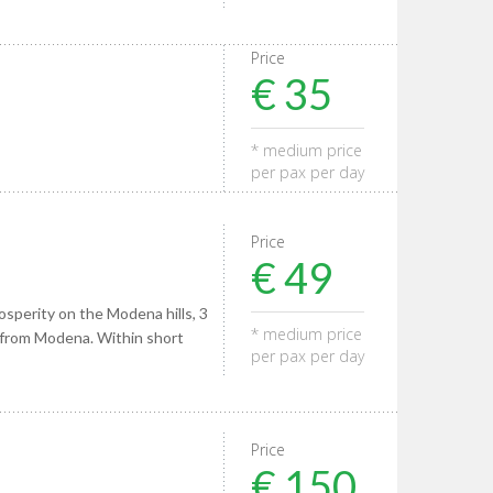
Price
€ 35
* medium price
per pax per day
Price
€ 49
osperity on the Modena hills, 3
* medium price
 from Modena. Within short
per pax per day
Price
€ 150