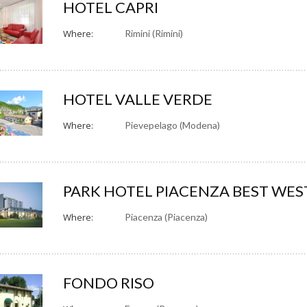
HOTEL CAPRI
Where:
Rimini (Rimini)
HOTEL VALLE VERDE
Where:
Pievepelago (Modena)
PARK HOTEL PIACENZA BEST WE
Where:
Piacenza (Piacenza)
FONDO RISO