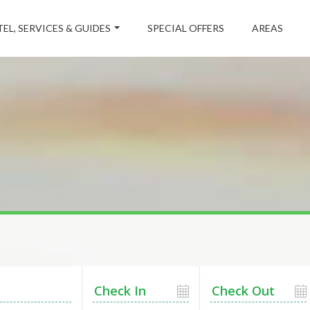
EL, SERVICES & GUIDES
SPECIAL OFFERS
AREAS