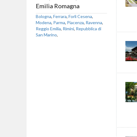
Emilia Romagna
Bologna
,
Ferrara
,
Forlì Cesena
,
Modena
,
Parma
,
Piacenza
,
Ravenna
,
Reggio Emilia
,
Rimini
,
Repubblica di
San Marino
,