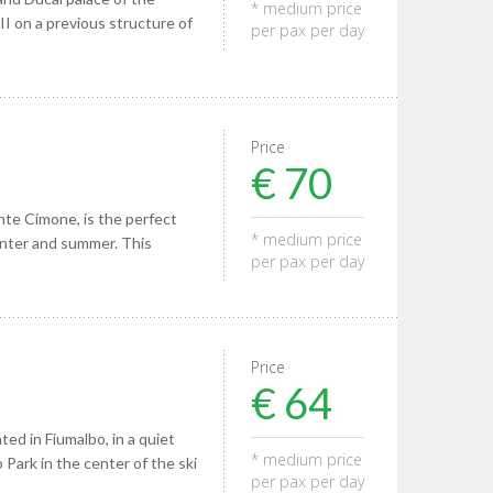
* medium price
II on a previous structure of
per pax per day
Price
€ 70
nte Cimone, is the perfect
* medium price
winter and summer. This
per pax per day
Price
€ 64
ted in Fiumalbo, in a quiet
* medium price
 Park in the center of the ski
per pax per day