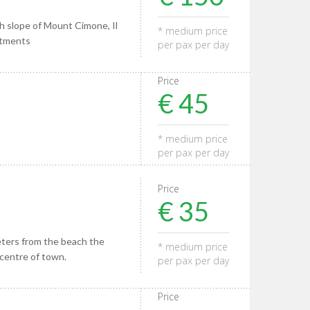
h slope of Mount Cimone, Il
* medium price
rtments
per pax per day
Price
€ 45
* medium price
per pax per day
Price
€ 35
eters from the beach the
* medium price
 centre of town.
per pax per day
Price