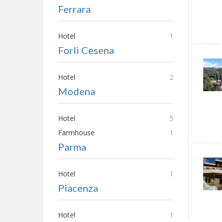
Ferrara
Hotel
1
Forlì Cesena
Hotel
2
Modena
Hotel
5
Farmhouse
1
Parma
Hotel
1
Piacenza
Hotel
1