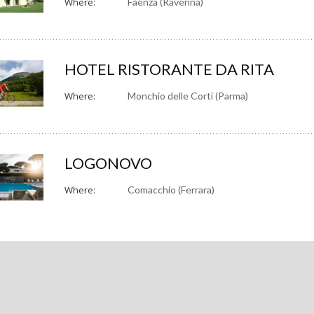
Where:
Faenza (Ravenna)
HOTEL RISTORANTE DA RITA
Where:
Monchio delle Corti (Parma)
LOGONOVO
Where:
Comacchio (Ferrara)