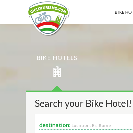
BIKE HOT
BIKE HOTELS
Search your Bike Hotel!
destination:
Location: Es. Rome