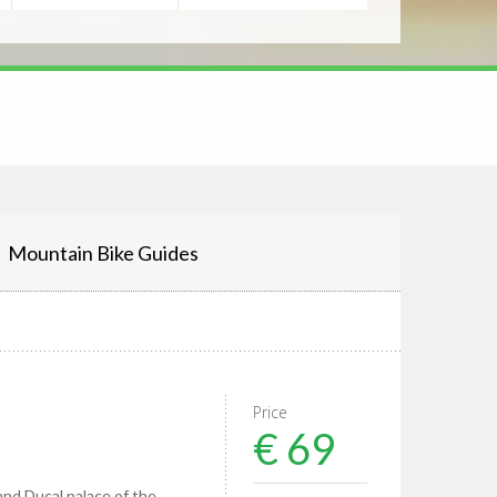
Mountain Bike Guides
Price
€ 69
nd Ducal palace of the