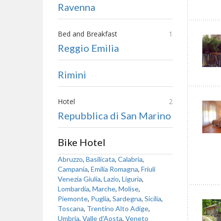
Ravenna
Bed and Breakfast
1
Reggio Emilia
Rimini
Hotel
2
Repubblica di San Marino
Bike Hotel
Abruzzo
,
Basilicata
,
Calabria
,
Campania
,
Emilia Romagna
,
Friuli
Venezia Giulia
,
Lazio
,
Liguria
,
Lombardia
,
Marche
,
Molise
,
Piemonte
,
Puglia
,
Sardegna
,
Sicilia
,
Toscana
,
Trentino Alto Adige
,
Umbria
,
Valle d'Aosta
,
Veneto