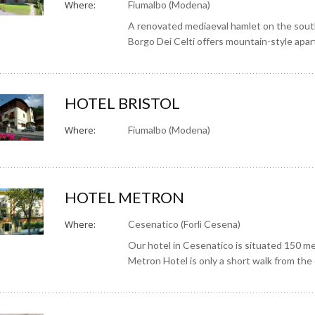
Where:
Fiumalbo (Modena)
A renovated mediaeval hamlet on the sout
Borgo Dei Celti offers mountain-style apa
HOTEL BRISTOL
Where:
Fiumalbo (Modena)
HOTEL METRON
Where:
Cesenatico (Forlì Cesena)
Our hotel in Cesenatico is situated 150 m
Metron Hotel is only a short walk from the