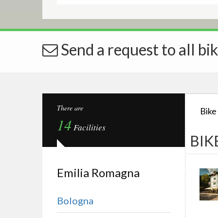
Send a request to all bik
There are
Bike
14
Facilities
BIK
Emilia Romagna
Bologna