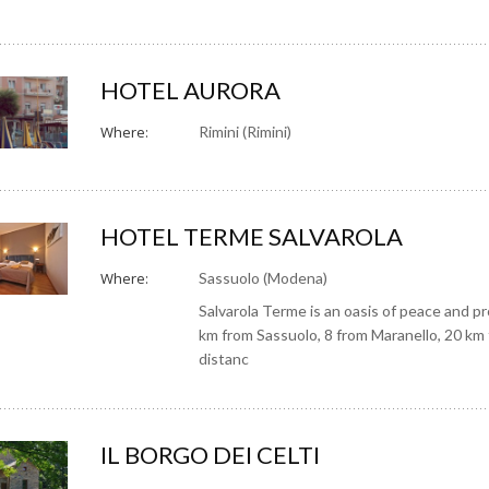
HOTEL AURORA
Where:
Rimini (Rimini)
HOTEL TERME SALVAROLA
Where:
Sassuolo (Modena)
Salvarola Terme is an oasis of peace and pr
km from Sassuolo, 8 from Maranello, 20 km
distanc
IL BORGO DEI CELTI