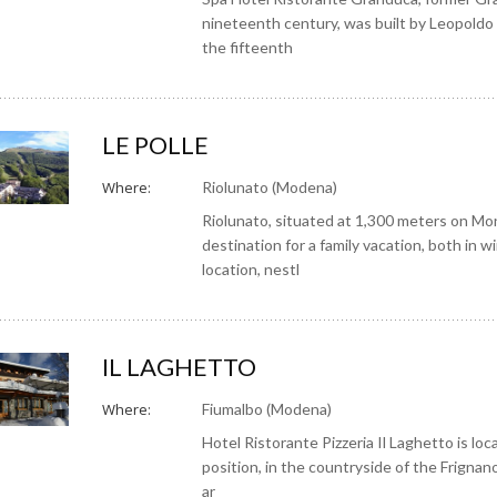
nineteenth century, was built by Leopoldo 
the fifteenth
LE POLLE
Where:
Riolunato (Modena)
Riolunato, situated at 1,300 meters on Mo
destination for a family vacation, both in 
location, nestl
IL LAGHETTO
Where:
Fiumalbo (Modena)
Hotel Ristorante Pizzeria Il Laghetto is loca
position, in the countryside of the Frignano
ar