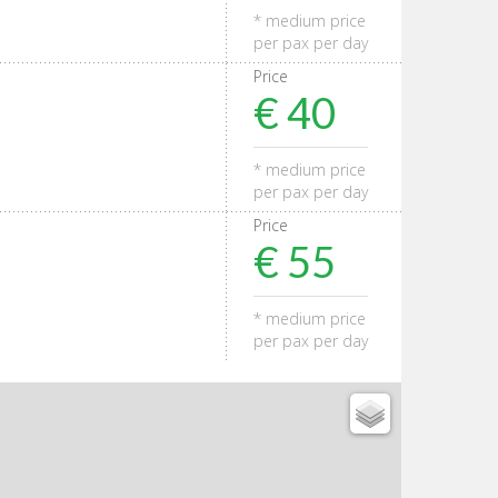
* medium price
per pax per day
Price
€ 40
* medium price
per pax per day
Price
€ 55
* medium price
per pax per day