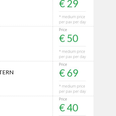
€ 29
* medium price
per pax per day
Price
€ 50
* medium price
per pax per day
Price
€ 69
STERN
* medium price
per pax per day
Price
€ 40