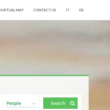
VIRTUAL MAP
CONTACT US
IT
DE
People
Search