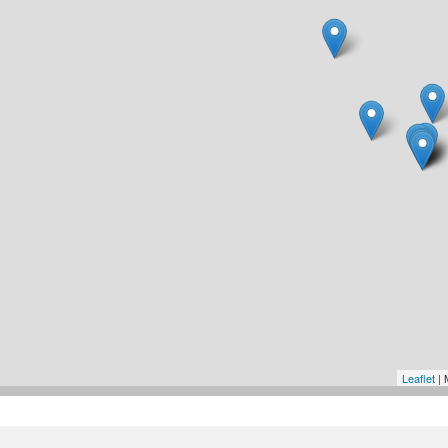
Leaflet
| 