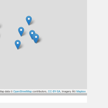
Map data ©
OpenStreetMap
contributors,
CC-BY-SA
, Imagery Â©
Mapbox