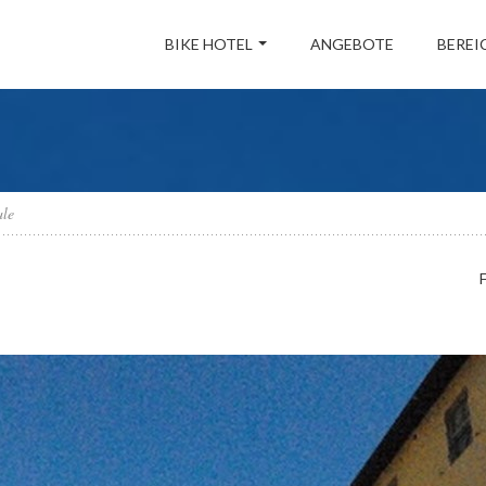
BIKE HOTEL
ANGEBOTE
BEREI
ale