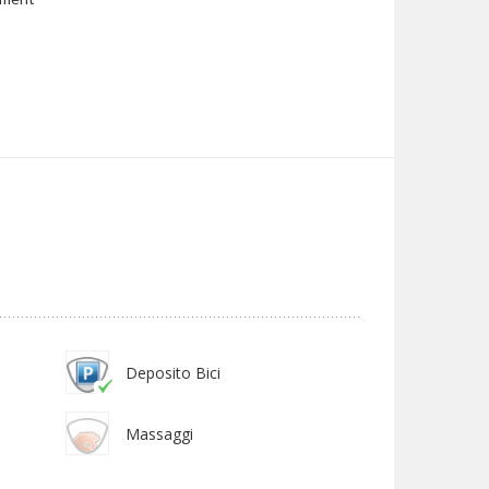
Deposito Bici
Massaggi