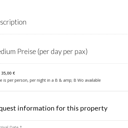
scription
dium Preise (per day per pax)
 35,00 €
e is per person, per night in a B & amp; B Wo available
quest information for this property