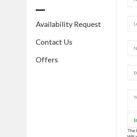
Availability Request
Contact Us
Offers
The i
Will 