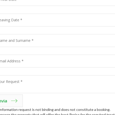
nformation request is not binding and does not constitute a booking.
answer the property that will offer the best Preise for the required tre