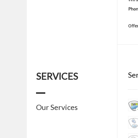
Phon
Offe
Ser
SERVICES
Our Services