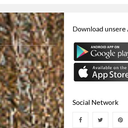
Download unsere
Social Network