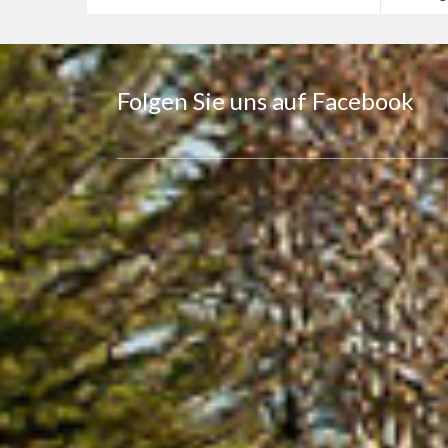
Folgen Sie uns auf Facebook