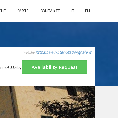
CHE
KARTE
KONTAKTE
IT
EN
https://www.tenutadivignale.it
Website
Availability Request
From
€ 35
/day