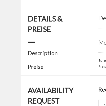
DETAILS &
De
PREISE
Me
Description
Euro
Preise
Preis
Re
AVAILABILITY
REQUEST