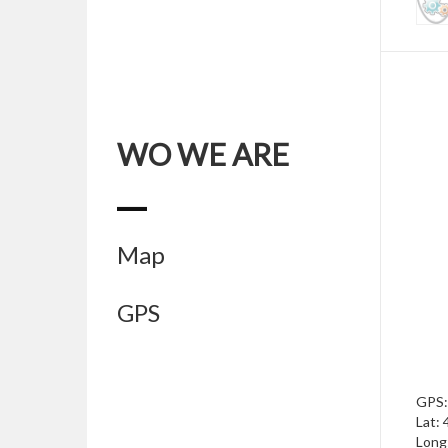
WO WE ARE
Map
GPS
GPS:
Lat:
Long