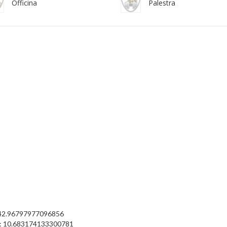
Officina
Palestra
 42.96797977096856
: 10.683174133300781