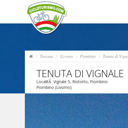
Toscana
Livorno
Piombino
Tenuta di Vign
TENUTA DI VIGNALE
LocalitÃ Vignale 5, Riotorto, Piombino
Piombino (Livorno)