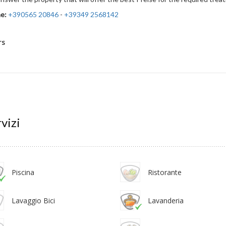
e:
+390565 20846
-
+39349 2568142
rs
vizi
Piscina
Ristorante
Lavaggio Bici
Lavanderia