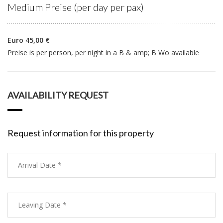
Medium Preise (per day per pax)
Euro 45,00 €
Preise is per person, per night in a B & amp; B Wo available
AVAILABILITY REQUEST
Request information for this property