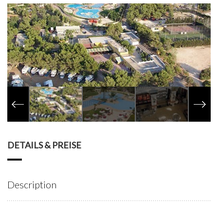
DETAILS & PREISE
Description