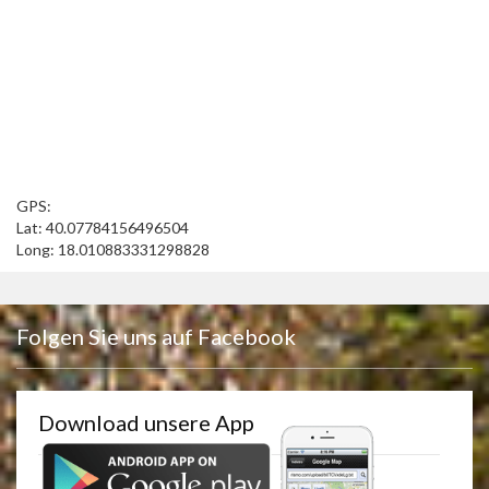
GPS:
Lat: 40.07784156496504
Long: 18.010883331298828
Folgen Sie uns auf Facebook
Download unsere App