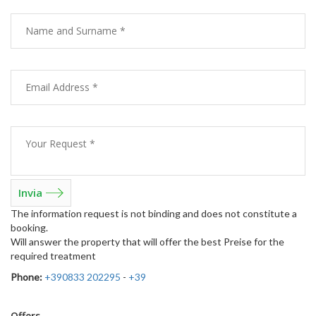
The information request is not binding and does not constitute a
booking.
Will answer the property that will offer the best Preise for the
required treatment
Phone:
+390833 202295
-
+39
Offers