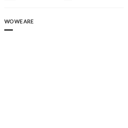
WO WE ARE