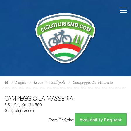
Puglia
Lecce
Gallipoli
Campeggio La Masseria
CAMPEGGIO LA MASSERIA
S.S. 101, Km 34,500
Gallipoli (Lecce)
Availability Request
From
€ 45
/day