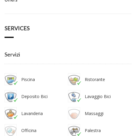
SERVICES
Servizi
Piscina
Ristorante
Deposito Bici
Lavaggio Bici
Lavanderia
Massaggi
Officina
Palestra