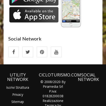
Social Network
UTILITY
CICLOTURISMO.COM
SOCIAL
NETWORK
NETWORK
© 2008/2020 By
Piramedia Srl
Iscrivi Struttura
P.iva:
Privacy
01828200038
Realizzazione
Sitemap
Tecnica by